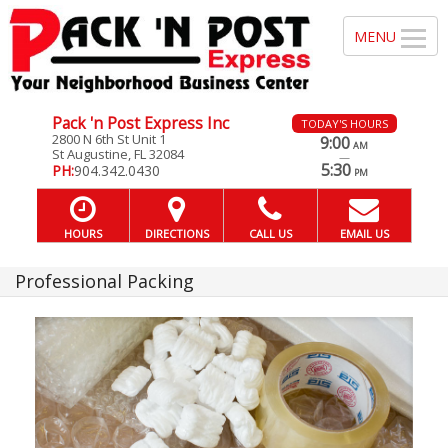
Pack 'n Post Express Inc
TODAY'S HOURS
2800 N 6th St Unit 1
9:00
AM
St Augustine, FL 32084
—
5:30
PH:
904.342.0430
PM
HOURS
DIRECTIONS
CALL US
EMAIL US
Professional Packing