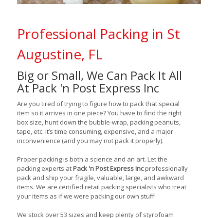
Professional Packing in St
Augustine, FL
Big or Small, We Can Pack It All
At Pack 'n Post Express Inc
Are you tired of trying to figure how to pack that special
item so it arrives in one piece? You have to find the right
box size, hunt down the bubble-wrap, packing peanuts,
tape, etc. It’s time consuming, expensive, and a major
inconvenience (and you may not pack it properly).
Proper packing is both a science and an art. Let the
packing experts at
Pack 'n Post Express Inc
professionally
pack and ship your fragile, valuable, large, and awkward
items. We are certified retail packing specialists who treat
your items as if we were packing our own stuff!
We stock over 53 sizes and keep plenty of styrofoam