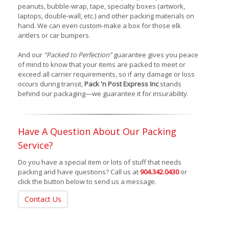
peanuts, bubble-wrap, tape, specialty boxes (artwork,
laptops, double-wall, etc.) and other packing materials on
hand. We can even custom-make a box for those elk
antlers or car bumpers.
And our
“Packed to Perfection”
guarantee gives you peace
of mind to know that your items are packed to meet or
exceed all carrier requirements, so if any damage or loss
occurs during transit,
Pack 'n Post Express Inc
stands
behind our packaging—we guarantee it for insurability.
Have A Question About Our Packing
Service?
Do you have a special item or lots of stuff that needs
packing and have questions? Call us at
904.342.0430
or
click the button below to send us a message.
Contact Us