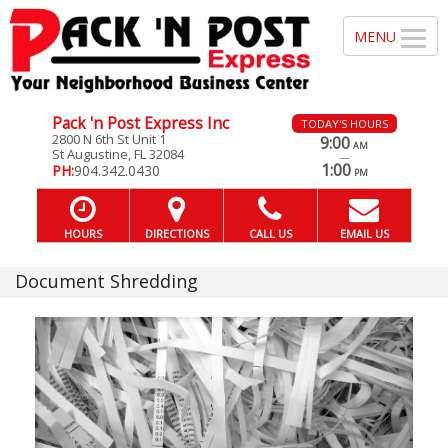
Pack 'n Post Express Inc
TODAY'S HOURS
2800 N 6th St Unit 1
9:00
AM
St Augustine, FL 32084
—
1:00
PH:
904.342.0430
PM
HOURS
DIRECTIONS
CALL US
EMAIL US
Document Shredding