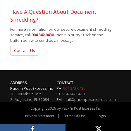
Have A Question About Document
Shredding?
For more information on our secure document shredding
service, call
904.342.0430
. Not in a hurry? Click on the
button below to send us a message.
Contact Us
ADDRESS
CONTACT
Pack 'n Post Express Inc
PH:
904.342.0430
2800 N 6th St Unit 1
FX:
904.342.0430
St Augustine
,
FL
32084
EM:
mail@packnpostexpress.com
Copyright 2026 by Pack 'n Post Express Inc
|
|
Privacy Statement
Terms Of Use
Login
Website By RS Websites