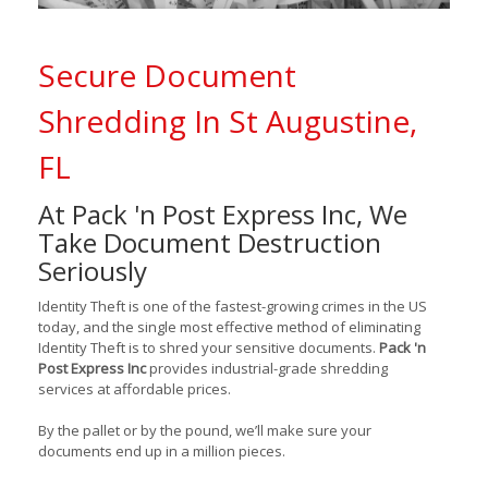
Secure Document
Shredding In St Augustine,
FL
At Pack 'n Post Express Inc, We
Take Document Destruction
Seriously
Identity Theft is one of the fastest-growing crimes in the US
today, and the single most effective method of eliminating
Identity Theft is to shred your sensitive documents.
Pack 'n
Post Express Inc
provides industrial-grade shredding
services at affordable prices.
By the pallet or by the pound, we’ll make sure your
documents end up in a million pieces.